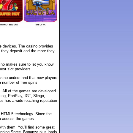
le devices. The casino provides
e they deposit and the more they
ino makes sure to let you know
est slot providers.
asino understand that new players
 number of free spins.
s. All of the games are developed
ng, PariPlay, IGT, Slingo,
s has a wide-reaching reputation
rt HTML5 technology. Since the
to access the games.
with them. You'll find some great
opping Spree, Bonanza plus loads