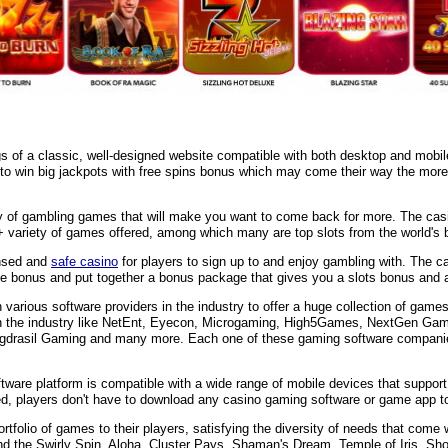
gs of a classic, well-designed website compatible with both desktop and mobi
s to win big jackpots with free spins bonus which may come their way the mor
ty of gambling games that will make you want to come back for more. The cas
0+ variety of games offered, among which many are top slots from the world's b
ensed and
safe casino
for players to sign up to and enjoy gambling with. The c
me bonus and put together a bonus package that gives you a slots bonus and a
 various software providers in the industry to offer a huge collection of game
n the industry like NetEnt, Eyecon, Microgaming, High5Games, NextGen Gami
gdrasil Gaming and many more. Each one of these gaming software companie
tware platform is compatible with a wide range of mobile devices that suppo
ed, players don't have to download any casino gaming software or game app 
rtfolio of games to their players, satisfying the diversity of needs that come 
d the Swirly Spin, Aloha, Cluster Pays, Shaman's Dream, Temple of Iris, Sh