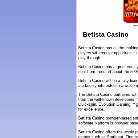
Betista Casino
Betista Casino has all the makin
players with regular opportunitie
play through.
Betista Casino has a great varie
right from the start about the 50
Betista Casino will be a fully lic
are keenly interested in a welco
The Betista Casino partnered with
from the well-known developers i
Quickspin, Evolution Gaming, Yg
for excellence.
Betista Casino browser-based sof
software platform is browser bas
Betista Casino offers the whole po
games such as Starburst, Finn an